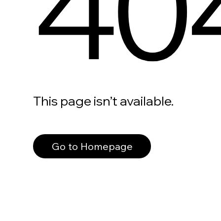
40
This page isn’t available.
Go to Homepage